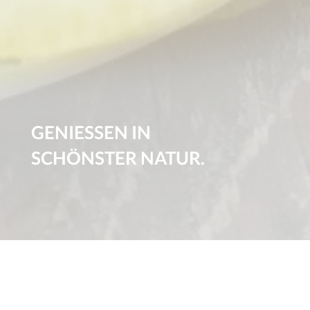
GENIESSEN IN
SCHÖNSTER NATUR.
1
2
3
SPEISEKARTE