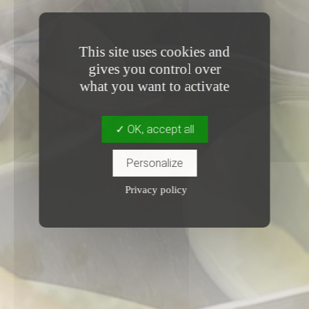
This site uses cookies and
gives you control over
what you want to activate
OK, accept all
Personalize
Privacy policy